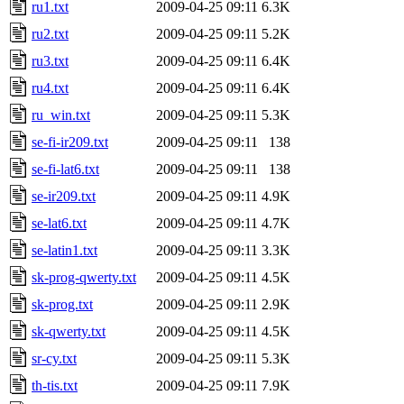
ru1.txt
2009-04-25 09:11
6.3K
ru2.txt
2009-04-25 09:11
5.2K
ru3.txt
2009-04-25 09:11
6.4K
ru4.txt
2009-04-25 09:11
6.4K
ru_win.txt
2009-04-25 09:11
5.3K
se-fi-ir209.txt
2009-04-25 09:11
138
se-fi-lat6.txt
2009-04-25 09:11
138
se-ir209.txt
2009-04-25 09:11
4.9K
se-lat6.txt
2009-04-25 09:11
4.7K
se-latin1.txt
2009-04-25 09:11
3.3K
sk-prog-qwerty.txt
2009-04-25 09:11
4.5K
sk-prog.txt
2009-04-25 09:11
2.9K
sk-qwerty.txt
2009-04-25 09:11
4.5K
sr-cy.txt
2009-04-25 09:11
5.3K
th-tis.txt
2009-04-25 09:11
7.9K