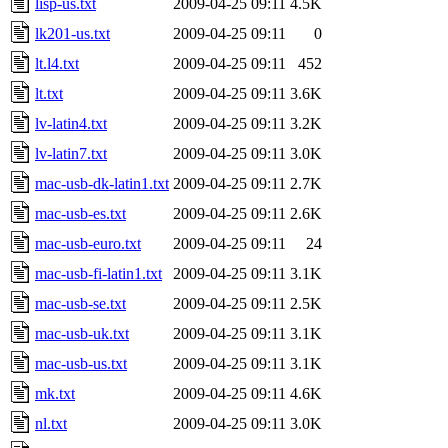
lisp-us.txt
2009-04-25 09:11
4.5K
lk201-us.txt
2009-04-25 09:11
0
lt.l4.txt
2009-04-25 09:11
452
lt.txt
2009-04-25 09:11
3.6K
lv-latin4.txt
2009-04-25 09:11
3.2K
lv-latin7.txt
2009-04-25 09:11
3.0K
mac-usb-dk-latin1.txt
2009-04-25 09:11
2.7K
mac-usb-es.txt
2009-04-25 09:11
2.6K
mac-usb-euro.txt
2009-04-25 09:11
24
mac-usb-fi-latin1.txt
2009-04-25 09:11
3.1K
mac-usb-se.txt
2009-04-25 09:11
2.5K
mac-usb-uk.txt
2009-04-25 09:11
3.1K
mac-usb-us.txt
2009-04-25 09:11
3.1K
mk.txt
2009-04-25 09:11
4.6K
nl.txt
2009-04-25 09:11
3.0K