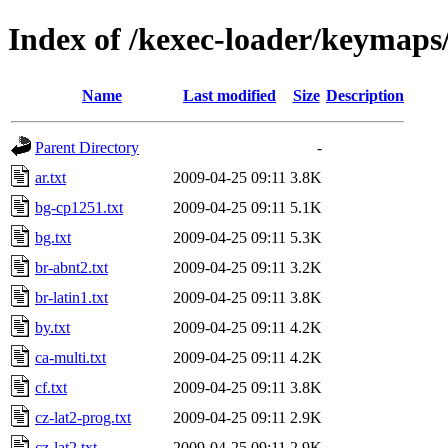
Index of /kexec-loader/keymaps
Name
Last modified
Size
Description
Parent Directory
-
ar.txt
2009-04-25 09:11
3.8K
bg-cp1251.txt
2009-04-25 09:11
5.1K
bg.txt
2009-04-25 09:11
5.3K
br-abnt2.txt
2009-04-25 09:11
3.2K
br-latin1.txt
2009-04-25 09:11
3.8K
by.txt
2009-04-25 09:11
4.2K
ca-multi.txt
2009-04-25 09:11
4.2K
cf.txt
2009-04-25 09:11
3.8K
cz-lat2-prog.txt
2009-04-25 09:11
2.9K
cz-lat2.txt
2009-04-25 09:11
2.9K