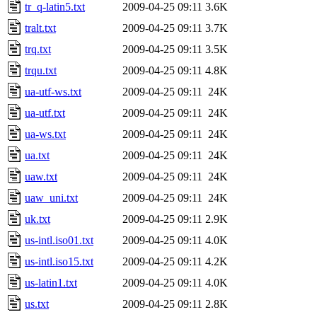
tr_q-latin5.txt
2009-04-25 09:11
3.6K
tralt.txt
2009-04-25 09:11
3.7K
trq.txt
2009-04-25 09:11
3.5K
trqu.txt
2009-04-25 09:11
4.8K
ua-utf-ws.txt
2009-04-25 09:11
24K
ua-utf.txt
2009-04-25 09:11
24K
ua-ws.txt
2009-04-25 09:11
24K
ua.txt
2009-04-25 09:11
24K
uaw.txt
2009-04-25 09:11
24K
uaw_uni.txt
2009-04-25 09:11
24K
uk.txt
2009-04-25 09:11
2.9K
us-intl.iso01.txt
2009-04-25 09:11
4.0K
us-intl.iso15.txt
2009-04-25 09:11
4.2K
us-latin1.txt
2009-04-25 09:11
4.0K
us.txt
2009-04-25 09:11
2.8K