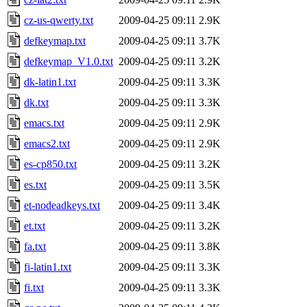
cz-us-qwerty.txt
2009-04-25 09:11
2.9K
defkeymap.txt
2009-04-25 09:11
3.7K
defkeymap_V1.0.txt
2009-04-25 09:11
3.2K
dk-latin1.txt
2009-04-25 09:11
3.3K
dk.txt
2009-04-25 09:11
3.3K
emacs.txt
2009-04-25 09:11
2.9K
emacs2.txt
2009-04-25 09:11
2.9K
es-cp850.txt
2009-04-25 09:11
3.2K
es.txt
2009-04-25 09:11
3.5K
et-nodeadkeys.txt
2009-04-25 09:11
3.4K
et.txt
2009-04-25 09:11
3.2K
fa.txt
2009-04-25 09:11
3.8K
fi-latin1.txt
2009-04-25 09:11
3.3K
fi.txt
2009-04-25 09:11
3.3K