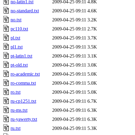
no-latin1.txt
2009-04-25 09:11
4.8K
no-standard.txt
2009-04-25 09:11
4.6K
no.txt
2009-04-25 09:11
3.2K
pc110.txt
2009-04-25 09:11
2.7K
pl.txt
2009-04-25 09:11
3.7K
pl1.txt
2009-04-25 09:11
3.5K
pt-latin1.txt
2009-04-25 09:11
3.1K
pt-old.txt
2009-04-25 09:11
3.0K
ro-academic.txt
2009-04-25 09:11
5.0K
ro-comma.txt
2009-04-25 09:11
5.0K
ro.txt
2009-04-25 09:11
5.0K
ru-cp1251.txt
2009-04-25 09:11
6.7K
ru-ms.txt
2009-04-25 09:11
6.3K
ru-yawerty.txt
2009-04-25 09:11
6.3K
ru.txt
2009-04-25 09:11
5.3K