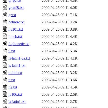
gr-pc.txt
2009-04-25 09:11
4.3K
gr-utf8.txt
2009-04-25 09:11
4.0K
gr.txt
2009-04-25 09:11
7.1K
hebrew.txt
2009-04-25 09:11
4.2K
hu101.txt
2009-04-25 09:11
3.8K
il-heb.txt
2009-04-25 09:11
4.4K
il-phonetic.txt
2009-04-25 09:11
4.2K
il.txt
2009-04-25 09:11
5.3K
is-latin1-us.txt
2009-04-25 09:11
4.1K
is-latin1.txt
2009-04-25 09:11
3.5K
it-ibm.txt
2009-04-25 09:11
3.2K
it.txt
2009-04-25 09:11
3.6K
it2.txt
2009-04-25 09:11
4.5K
jp106.txt
2009-04-25 09:11
2.6K
la-latin1.txt
2009-04-25 09:11
2.7K