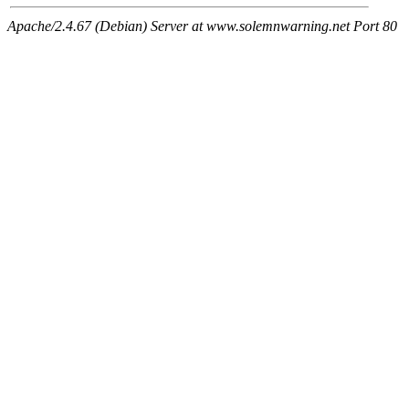
Apache/2.4.67 (Debian) Server at www.solemnwarning.net Port 80